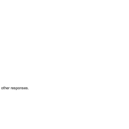
th other responses.