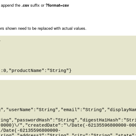
 append the
.csv
suffix or
?format=csv
rs shown need to be replaced with actual values.
 

g","userName":"String","email":"String","displayNa
ring","passwordHash":"String","digestHa1Hash":"Str
-0000)\/","createdDate":"\/Date(-62135596800000-00
\/Date(-62135596800000-
tring","address2":"String","city":"String","state"