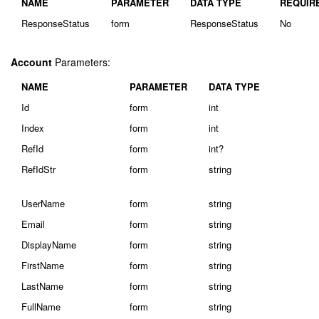
NAME
PARAMETER
DATA TYPE
REQUIR
ResponseStatus
form
ResponseStatus
No
Account
Parameters:
NAME
PARAMETER
DATA TYPE
Id
form
int
Index
form
int
RefId
form
int?
RefIdStr
form
string
UserName
form
string
Email
form
string
DisplayName
form
string
FirstName
form
string
LastName
form
string
FullName
form
string