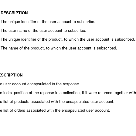
DESCRIPTION
The unique identifier of the user account to subscribe.
The user name of the user account to subscribe.
The unique identifier of the product, to which the user account is subscribed.
The name of the product, to which the user account is subscribed.
ESCRIPTION
e user account encapsulated in the response.
e index position of the reponse in a collection, if it were returned together wi
e list of products associated with the encapsulated user account.
e list of orders associated with the encapsulated user account.