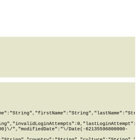
me":"String","firstName":"String","lastName":"Stri
ing","invalidLoginAttempts":0,"lastLoginAttempt":"
00)\/","modifiedDate":"\/Date(-62135596800000-
:"String","country":"String","culture":"String","m