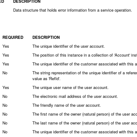
ED
DESCRIPTION
Data structure that holds error information from a service operation.
REQUIRED
DESCRIPTION
Yes
The unique identifier of the user account.
Yes
The position of this instance in a collection of 'Account' in
Yes
The unique identifier of the customer associated with this 
No
The string representation of the unique identifier of a ref
value as 'RefId'.
Yes
The unique user name of the user account.
No
The electronic mail address of the user account.
No
The friendly name of the user account.
No
The first name of the owner (natural person) of the user ac
No
The last name of the owner (natural person) of the user ac
No
The unique identifier of the customer associated with this 