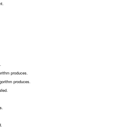
nt.
.
orithm produces.
gorithm produces.
iled.
s.
d.