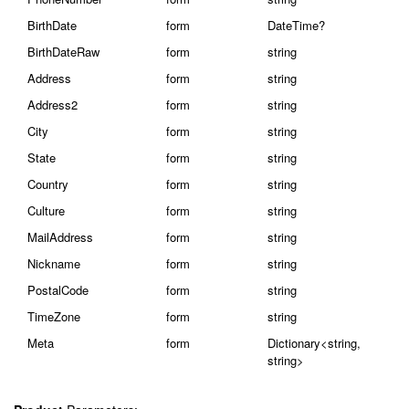
BirthDate
form
DateTime?
BirthDateRaw
form
string
Address
form
string
Address2
form
string
City
form
string
State
form
string
Country
form
string
Culture
form
string
MailAddress
form
string
Nickname
form
string
PostalCode
form
string
TimeZone
form
string
Meta
form
Dictionary<string,
string>