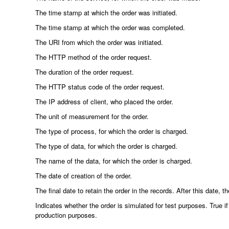
The time stamp at which the order was initiated.
The time stamp at which the order was completed.
The URI from which the order was initiated.
The HTTP method of the order request.
The duration of the order request.
The HTTP status code of the order request.
The IP address of client, who placed the order.
The unit of measurement for the order.
The type of process, for which the order is charged.
The type of data, for which the order is charged.
The name of the data, for which the order is charged.
The date of creation of the order.
The final date to retain the order in the records. After this date, 
Indicates whether the order is simulated for test purposes. True if 
production purposes.