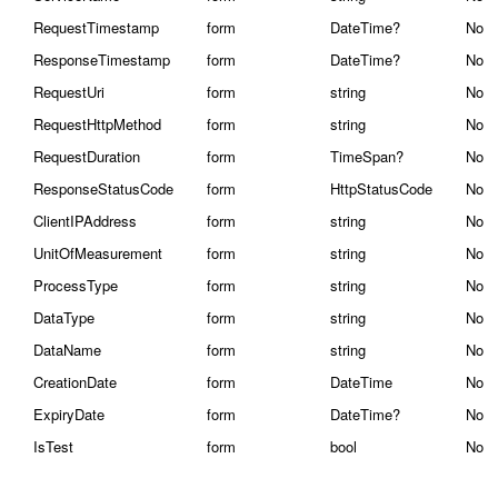
RequestTimestamp
form
DateTime?
No
ResponseTimestamp
form
DateTime?
No
RequestUri
form
string
No
RequestHttpMethod
form
string
No
RequestDuration
form
TimeSpan?
No
ResponseStatusCode
form
HttpStatusCode
No
ClientIPAddress
form
string
No
UnitOfMeasurement
form
string
No
ProcessType
form
string
No
DataType
form
string
No
DataName
form
string
No
CreationDate
form
DateTime
No
ExpiryDate
form
DateTime?
No
IsTest
form
bool
No