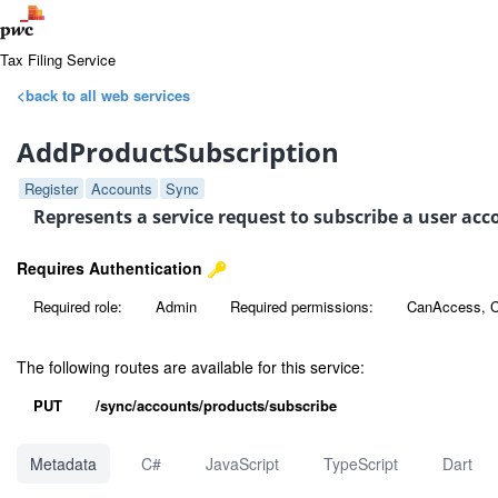
Tax Filing Service
<back to all web services
AddProductSubscription
Register
Accounts
Sync
Represents a service request to subscribe a user ac
Requires Authentication
Required role:
Admin
Required permissions:
CanAccess, 
The following routes are available for this service:
PUT
/sync/accounts/products/subscribe
Metadata
C#
JavaScript
TypeScript
Dart