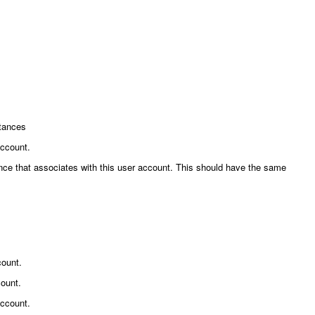
stances
account.
erence that associates with this user account. This should have the same
count.
count.
account.