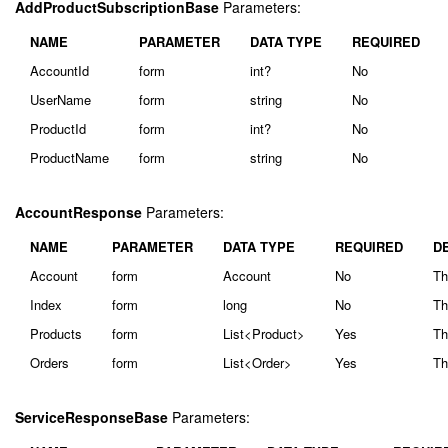
AddProductSubscriptionBase
Parameters:
NAME
PARAMETER
DATA TYPE
REQUIRED
AccountId
form
int?
No
UserName
form
string
No
ProductId
form
int?
No
ProductName
form
string
No
AccountResponse
Parameters:
NAME
PARAMETER
DATA TYPE
REQUIRED
D
Account
form
Account
No
Th
Index
form
long
No
Th
Products
form
List<Product>
Yes
Th
Orders
form
List<Order>
Yes
Th
ServiceResponseBase
Parameters: