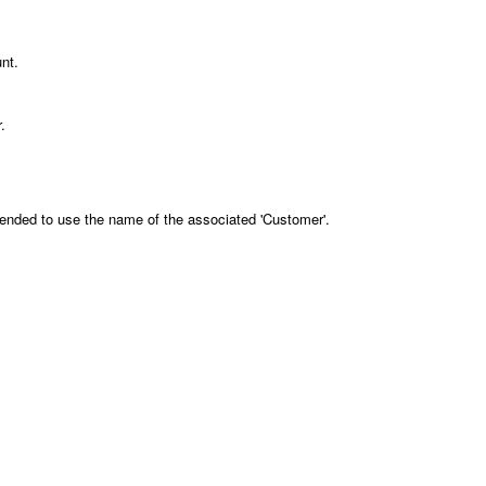
unt.
.
mended to use the name of the associated 'Customer'.