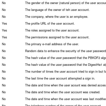
No
The gender of the owner (natural person) of the user accou
No
The language of the owner of teh user account.
No
The company, where the user is an employee.
Yes
The profile URL of the user account.
Yes
The roles assigned to the user account.
Yes
The permissions assigned to the user account.
No
The primary e-mail address of the user.
No
Random data to enhance the security of the user password
No
The hash value of the user password that the PBKDF2 alg
No
The hash value of the user password that the DigestHa1 al
No
The number of times the user account tried to sign in but fa
No
The last time the user account attempted a sign in.
No
The date and time when the user acount was denied acces
No
The date and time when the user account was created.
No
The date and time when the user account was last modifie
No
The telephone number of the owner of the user account.