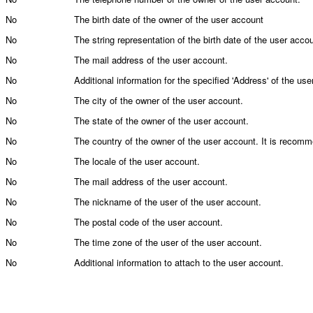
No
The birth date of the owner of the user account
No
The string representation of the birth date of the user acco
No
The mail address of the user account.
No
Additional information for the specified 'Address' of the user
No
The city of the owner of the user account.
No
The state of the owner of the user account.
No
The country of the owner of the user account. It is recom
No
The locale of the user account.
No
The mail address of the user account.
No
The nickname of the user of the user account.
No
The postal code of the user account.
No
The time zone of the user of the user account.
No
Additional information to attach to the user account.