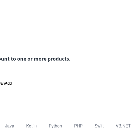
count to one or more products.
CanAdd
Java
Kotlin
Python
PHP
Swift
VB.NET