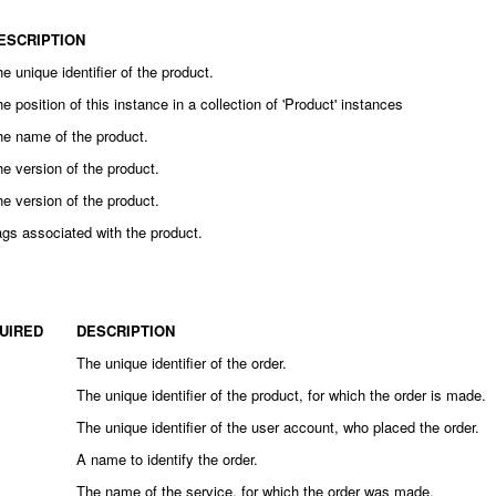
ESCRIPTION
e unique identifier of the product.
e position of this instance in a collection of 'Product' instances
he name of the product.
e version of the product.
e version of the product.
gs associated with the product.
UIRED
DESCRIPTION
The unique identifier of the order.
The unique identifier of the product, for which the order is made.
The unique identifier of the user account, who placed the order.
A name to identify the order.
The name of the service, for which the order was made.