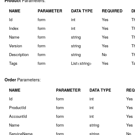
Product
Parameters:
NAME
PARAMETER
DATA TYPE
REQUIRED
D
Id
form
int
Yes
Th
Index
form
int
Yes
Th
Name
form
string
Yes
T
Version
form
string
Yes
Th
Description
form
string
No
Th
Tags
form
List<string>
Yes
Ta
Order
Parameters:
NAME
PARAMETER
DATA TYPE
REQ
Id
form
int
Yes
ProductId
form
int
Yes
AccountId
form
int
Yes
Name
form
string
Yes
ServiceName
form
string
No