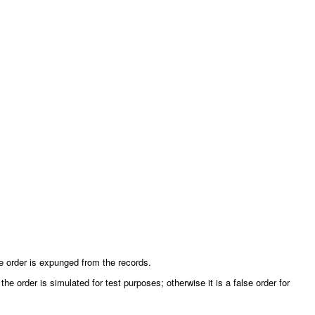
the order is expunged from the records.
the order is simulated for test purposes; otherwise it is a false order for