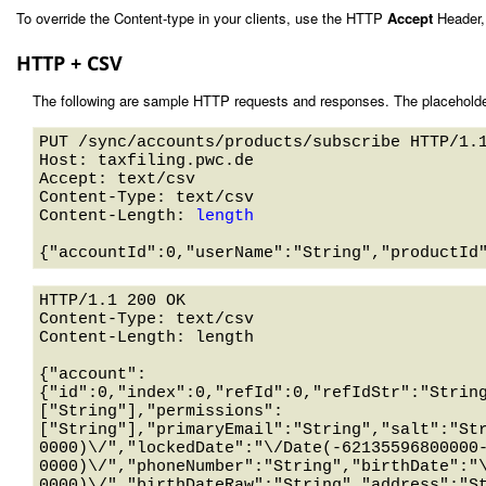
To override the Content-type in your clients, use the HTTP
Accept
Header,
HTTP + CSV
The following are sample HTTP requests and responses. The placeholde
PUT /sync/accounts/products/subscribe HTTP/1.1
Host: taxfiling.pwc.de 

Accept: text/csv

Content-Type: text/csv

Content-Length: 
length
HTTP/1.1 200 OK

Content-Type: text/csv

Content-Length: length

{"account":
{"id":0,"index":0,"refId":0,"refIdStr":"Strin
["String"],"permissions":
["String"],"primaryEmail":"String","salt":"St
0000)\/","lockedDate":"\/Date(-62135596800000
0000)\/","phoneNumber":"String","birthDate":"
0000)\/","birthDateRaw":"String","address":"S