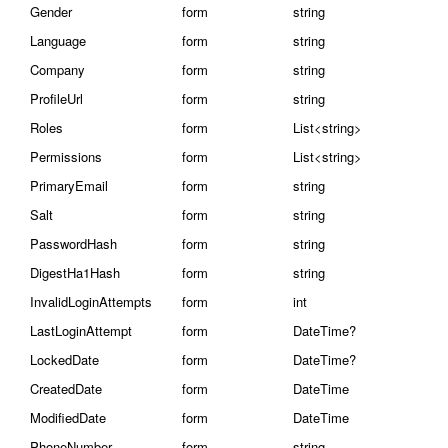
Gender
form
string
Language
form
string
Company
form
string
ProfileUrl
form
string
Roles
form
List<string>
Permissions
form
List<string>
PrimaryEmail
form
string
Salt
form
string
PasswordHash
form
string
DigestHa1Hash
form
string
InvalidLoginAttempts
form
int
LastLoginAttempt
form
DateTime?
LockedDate
form
DateTime?
CreatedDate
form
DateTime
ModifiedDate
form
DateTime
PhoneNumber
form
string