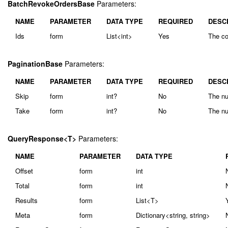
BatchRevokeOrdersBase
Parameters:
NAME
PARAMETER
DATA TYPE
REQUIRED
DESC
Ids
form
List<int>
Yes
The col
PaginationBase
Parameters:
NAME
PARAMETER
DATA TYPE
REQUIRED
DESC
Skip
form
int?
No
The nu
Take
form
int?
No
The nu
QueryResponse<T>
Parameters:
NAME
PARAMETER
DATA TYPE
Offset
form
int
Total
form
int
Results
form
List<T>
Meta
form
Dictionary<string, string>