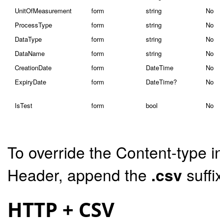
UnitOfMeasurement
form
string
No
ProcessType
form
string
No
DataType
form
string
No
DataName
form
string
No
CreationDate
form
DateTime
No
ExpiryDate
form
DateTime?
No
IsTest
form
bool
No
To override the Content-type i
Header, append the
.csv
suffi
HTTP + CSV