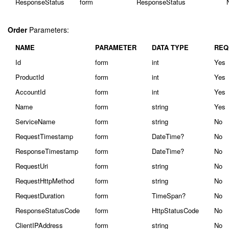
ResponseStatus
form
ResponseStatus
Order
Parameters:
NAME
PARAMETER
DATA TYPE
REQ
Id
form
int
Yes
ProductId
form
int
Yes
AccountId
form
int
Yes
Name
form
string
Yes
ServiceName
form
string
No
RequestTimestamp
form
DateTime?
No
ResponseTimestamp
form
DateTime?
No
RequestUri
form
string
No
RequestHttpMethod
form
string
No
RequestDuration
form
TimeSpan?
No
ResponseStatusCode
form
HttpStatusCode
No
ClientIPAddress
form
string
No