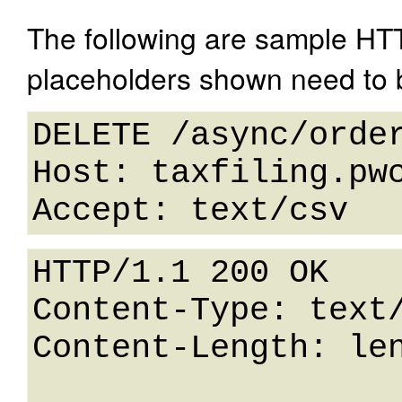
The following are sample HT
placeholders shown need to b
DELETE /async/order
Host: taxfiling.pwc
HTTP/1.1 200 OK

Content-Type: text/
Content-Length: len