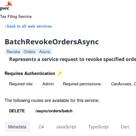
Tax Filing Service
<back to all web services
BatchRevokeOrdersAsync
Revoke
Orders
Async
Represents a service request to revoke specified or
Requires Authentication
Required role:
Admin
Required permissions:
CanAccess, C
The following routes are available for this service:
DELETE
/async/orders/batch
Metadata
C#
JavaScript
TypeScript
Dart