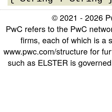
© 2021 - 2026 Pw
PwC refers to the PwC networ
firms, each of which is a 
www.pwc.com/structure for furth
such as ELSTER is governed b