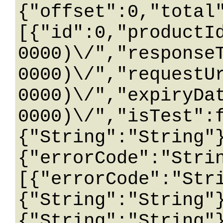
{"offset":0,"total
[{"id":0,"productI
0000)\/","response
0000)\/","requestU
0000)\/","expiryDa
0000)\/","isTest":
{"String":"String"
{"errorCode":"Stri
[{"errorCode":"Str
{"String":"String"