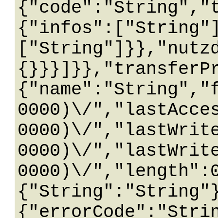
{"code":"String","
{"infos":["String"
["String"]}},"nutz
{}}}]}},"transferP
{"name":"String","
0000)\/","lastAcce
0000)\/","lastWrit
0000)\/","lastWrit
0000)\/","length":
{"String":"String"
{"errorCode":"Stri