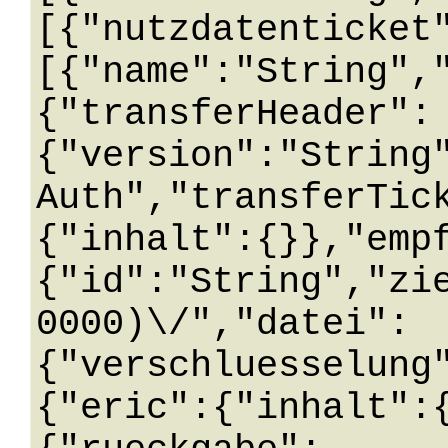
[{"nutzdatenticket
[{"name":"String",
{"transferHeader":
{"version":"String
Auth","transferTic
{"inhalt":{}},"emp
{"id":"String","zi
0000)\/","datei":
{"verschluesselung
{"eric":{"inhalt":