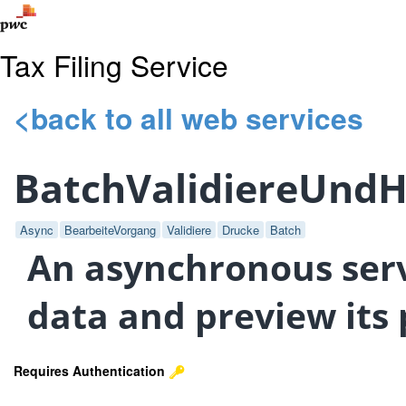
Tax Filing Service
<back to all web services
BatchValidiereUnd
Async
BearbeiteVorgang
Validiere
Drucke
Batch
An asynchronous servi
data and preview its 
Requires Authentication