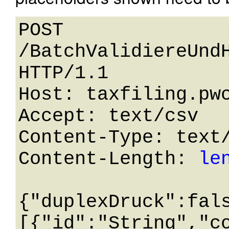
POST 
/BatchValidiereUndH
HTTP/1.1 

Host: taxfiling.pwc
Accept: text/csv

Content-Type: text/
Content-Length: 
le
{"duplexDruck":fal