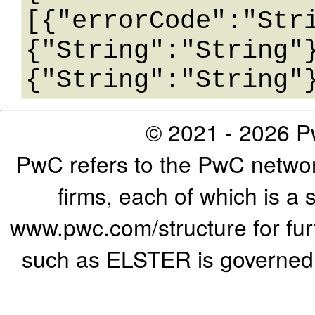
[{"errorCode":"Str
{"String":"String"
© 2021 - 2026 Pw
PwC refers to the PwC networ
firms, each of which is a 
www.pwc.com/structure for furth
such as ELSTER is governed b