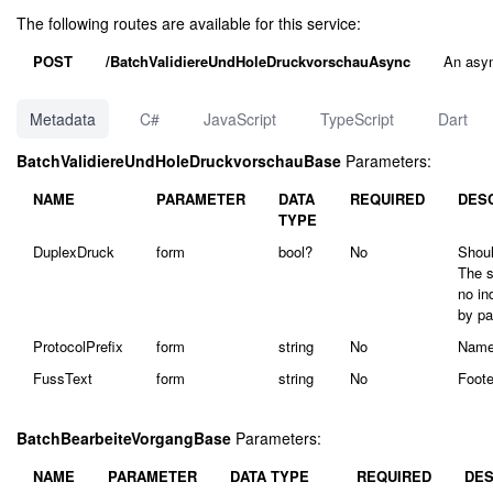
The following routes are available for this service:
POST
/BatchValidiereUndHoleDruckvorschauAsync
An asyn
Metadata
C#
JavaScript
TypeScript
Dart
BatchValidiereUndHoleDruckvorschauBase
Parameters:
NAME
PARAMETER
DATA
REQUIRED
DES
TYPE
DuplexDruck
form
bool?
No
Shoul
The s
no in
by pa
ProtocolPrefix
form
string
No
Name 
FussText
form
string
No
Foote
BatchBearbeiteVorgangBase
Parameters:
NAME
PARAMETER
DATA TYPE
REQUIRED
DES