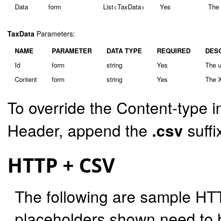
Data
form
List<TaxData>
Yes
The 
TaxData
Parameters:
NAME
PARAMETER
DATA TYPE
REQUIRED
DES
Id
form
string
Yes
The u
Content
form
string
Yes
The X
To override the Content-type i
Header, append the
.csv
suffi
HTTP + CSV
The following are sample HT
placeholders shown need to b