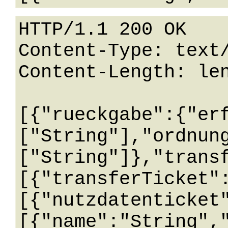
HTTP/1.1 200 OK

Content-Type: text/
Content-Length: len
[{"rueckgabe":{"er
["String"],"ordnun
["String"]},"trans
[{"transferTicket"
[{"nutzdatenticket
[{"name":"String",