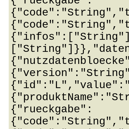
{"rueckgabe":
{"code":"String","
{"code":"String","
{"infos":["String"
["String"]}},"date
{"nutzdatenbloecke
{"version":"String
{"id":"L","value":
{"produktName":"St
{"rueckgabe":
{"code":"String","