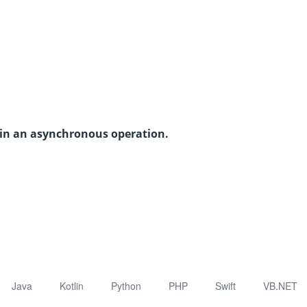
s in an asynchronous operation.
Java
Kotlin
Python
PHP
Swift
VB.NET