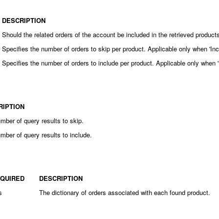
DESCRIPTION
Should the related orders of the account be included in the retrieved product
Specifies the number of orders to skip per product. Applicable only when 'Inc
Specifies the number of orders to include per product. Applicable only when '
RIPTION
mber of query results to skip.
mber of query results to include.
QUIRED
DESCRIPTION
s
The dictionary of orders associated with each found product.