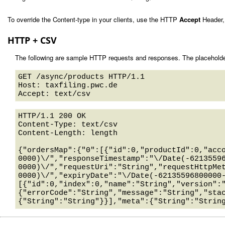
To override the Content-type in your clients, use the HTTP
Accept
Header,
HTTP + CSV
The following are sample HTTP requests and responses. The placeholde
GET /async/products HTTP/1.1 

Host: taxfiling.pwc.de 

HTTP/1.1 200 OK

Content-Type: text/csv

Content-Length: length

{"ordersMap":{"0":[{"id":0,"productId":0,"acc
0000)\/","responseTimestamp":"\/Date(-6213559
0000)\/","requestUri":"String","requestHttpMe
0000)\/","expiryDate":"\/Date(-62135596800000
[{"id":0,"index":0,"name":"String","version":
{"errorCode":"String","message":"String","sta