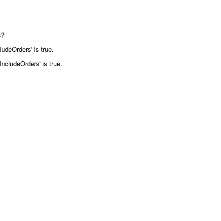
s?
ludeOrders' is true.
IncludeOrders' is true.