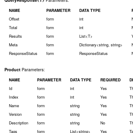
QueryResponse<T>
Parameters:
NAME
PARAMETER
DATA TYPE
Offset
form
int
Total
form
int
Results
form
List<T>
Meta
form
Dictionary<string, string>
ResponseStatus
form
ResponseStatus
Product
Parameters:
NAME
PARAMETER
DATA TYPE
REQUIRED
D
Id
form
int
Yes
Th
Index
form
int
Yes
Th
Name
form
string
Yes
T
Version
form
string
Yes
Th
Description
form
string
No
Th
Tags
form
List<string>
Yes
Ta