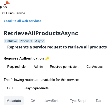
Tax Filing Service
<back to all web services
RetrieveAllProductsAsync
Retrieve
Products
Async
Represents a service request to retrieve all product
Requires Authentication
Required role:
Admin
Required permission:
CanAccess
The following routes are available for this service:
GET
/async/products
Metadata
C#
JavaScript
TypeScript
Dart