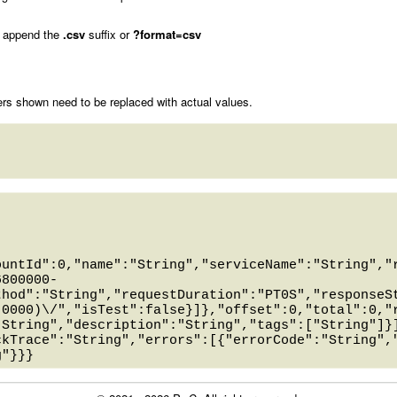
 append the
.csv
suffix or
?format=csv
rs shown need to be replaced with actual values.
ountId":0,"name":"String","serviceName":"String","
6800000-
thod":"String","requestDuration":"PT0S","responseS
-0000)\/","isTest":false}]},"offset":0,"total":0,"
"String","description":"String","tags":["String"]}
ckTrace":"String","errors":[{"errorCode":"String",