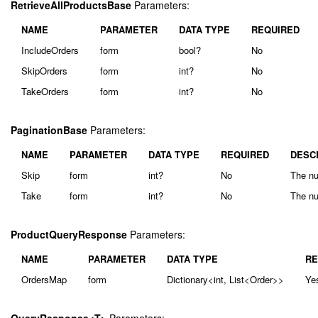
RetrieveAllProductsBase
Parameters:
NAME
PARAMETER
DATA TYPE
REQUIRED
IncludeOrders
form
bool?
No
SkipOrders
form
int?
No
TakeOrders
form
int?
No
PaginationBase
Parameters:
NAME
PARAMETER
DATA TYPE
REQUIRED
DESC
Skip
form
int?
No
The nu
Take
form
int?
No
The nu
ProductQueryResponse
Parameters:
NAME
PARAMETER
DATA TYPE
RE
OrdersMap
form
Dictionary<int, List<Order>>
Ye