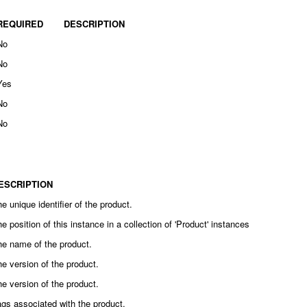
REQUIRED
DESCRIPTION
No
No
Yes
No
No
ESCRIPTION
e unique identifier of the product.
e position of this instance in a collection of 'Product' instances
he name of the product.
e version of the product.
e version of the product.
gs associated with the product.