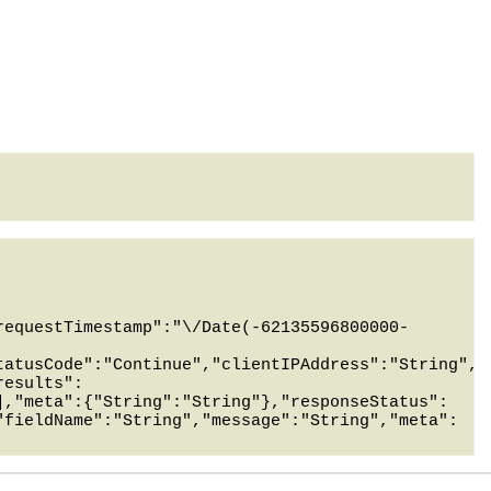
requestTimestamp":"\/Date(-62135596800000-
tatusCode":"Continue","clientIPAddress":"String","
results":
],"meta":{"String":"String"},"responseStatus":
"fieldName":"String","message":"String","meta":