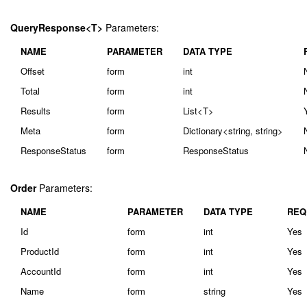
QueryResponse<T>
Parameters:
NAME
PARAMETER
DATA TYPE
Offset
form
int
Total
form
int
Results
form
List<T>
Meta
form
Dictionary<string, string>
ResponseStatus
form
ResponseStatus
Order
Parameters:
NAME
PARAMETER
DATA TYPE
REQ
Id
form
int
Yes
ProductId
form
int
Yes
AccountId
form
int
Yes
Name
form
string
Yes