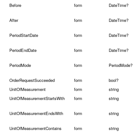
Before
form
DateTime?
After
form
DateTime?
PeriodStartDate
form
DateTime?
PeriodEndDate
form
DateTime?
PeriodMode
form
PeriodMode?
OrderRequestSucceeded
form
bool?
UnitOfMeasurement
form
string
UnitOfMeasurementStartsWith
form
string
UnitOfMeasurementEndsWith
form
string
UnitOfMeasurementContains
form
string