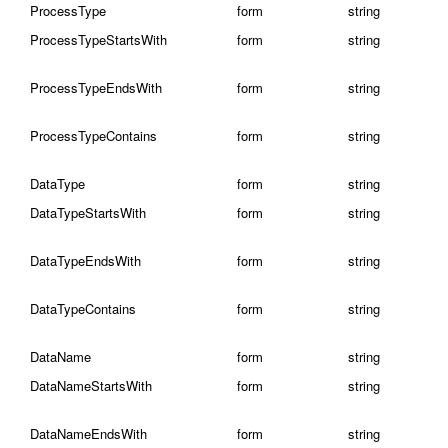
ProcessType
form
string
ProcessTypeStartsWith
form
string
ProcessTypeEndsWith
form
string
ProcessTypeContains
form
string
DataType
form
string
DataTypeStartsWith
form
string
DataTypeEndsWith
form
string
DataTypeContains
form
string
DataName
form
string
DataNameStartsWith
form
string
DataNameEndsWith
form
string