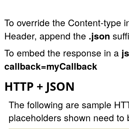
To override the Content-type i
Header, append the
.json
suff
To embed the response in a
j
callback=myCallback
HTTP + JSON
The following are sample HT
placeholders shown need to b