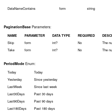
DataNameContains
form
string
PaginationBase
Parameters:
NAME
PARAMETER
DATA TYPE
REQUIRED
DESC
Skip
form
int?
No
The nu
Take
form
int?
No
The nu
PeriodMode
Enum:
Today
Today
Yesterday
Since yesterday
LastWeek
Since last week
Last30Days
Past 30 days
Last90Days
Past 90 days
Last180Days
Past 180 days