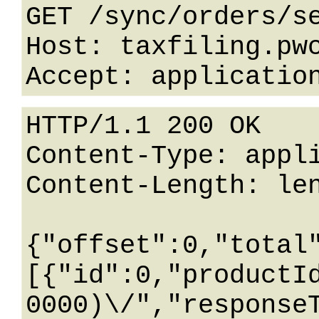
GET /sync/orders/se
Host: taxfiling.pwc
HTTP/1.1 200 OK

Content-Type: appli
Content-Length: len
{"offset":0,"total
[{"id":0,"productI
0000)\/","response