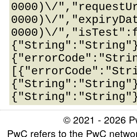
0000)\/","requestU
0000)\/","expiryDa
0000)\/","isTest":
{"String":"String"
{"errorCode":"Stri
[{"errorCode":"Str
{"String":"String"
© 2021 - 2026 Pw
PwC refers to the PwC networ