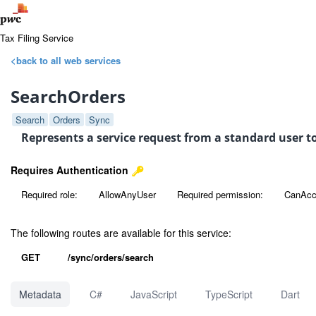
Tax Filing Service
<back to all web services
SearchOrders
Search
Orders
Sync
Represents a service request from a standard user to
Requires Authentication
Required role:
AllowAnyUser
Required permission:
CanAcc
The following routes are available for this service:
GET
/sync/orders/search
Metadata
C#
JavaScript
TypeScript
Dart