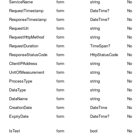
ServiceName
form
string
No
RequestTimestamp
form
DateTime?
No
ResponseTimestamp
form
DateTime?
No
RequestUri
form
string
No
RequestHttpMethod
form
string
No
RequestDuration
form
TimeSpan?
No
ResponseStatusCode
form
HttpStatusCode
No
ClientIPAddress
form
string
No
UnitOfMeasurement
form
string
No
ProcessType
form
string
No
DataType
form
string
No
DataName
form
string
No
CreationDate
form
DateTime
No
ExpiryDate
form
DateTime?
No
IsTest
form
bool
No