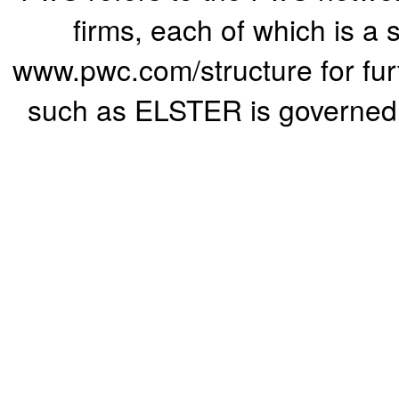
firms, each of which is a 
www.pwc.com/structure for furth
such as ELSTER is governed b