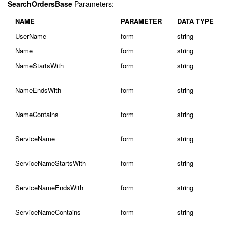
SearchOrdersBase
Parameters:
NAME
PARAMETER
DATA TYPE
UserName
form
string
Name
form
string
NameStartsWith
form
string
NameEndsWith
form
string
NameContains
form
string
ServiceName
form
string
ServiceNameStartsWith
form
string
ServiceNameEndsWith
form
string
ServiceNameContains
form
string