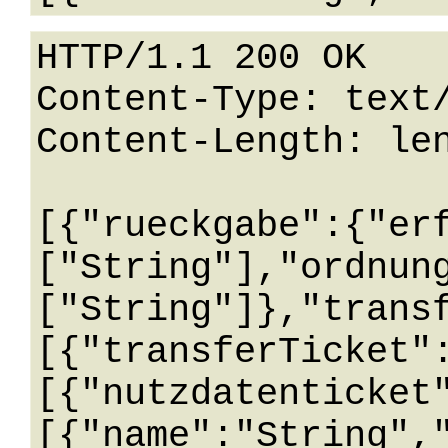
HTTP/1.1 200 OK

Content-Type: text/
Content-Length: len
[{"rueckgabe":{"er
["String"],"ordnun
["String"]},"trans
[{"transferTicket"
[{"nutzdatenticket
[{"name":"String",