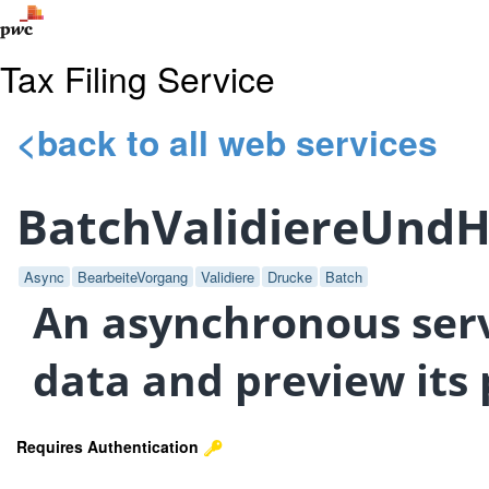
Tax Filing Service
<back to all web services
BatchValidiereUnd
Async
BearbeiteVorgang
Validiere
Drucke
Batch
An asynchronous servi
data and preview its 
Requires Authentication