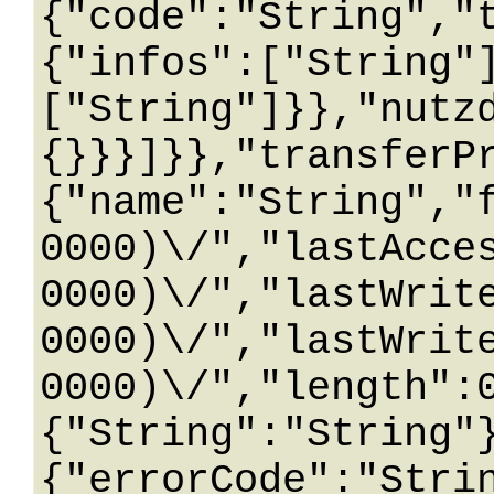
{"code":"String","
{"infos":["String"
["String"]}},"nutz
{}}}]}},"transferP
{"name":"String","
0000)\/","lastAcce
0000)\/","lastWrit
0000)\/","lastWrit
0000)\/","length":
{"String":"String"
{"errorCode":"Stri