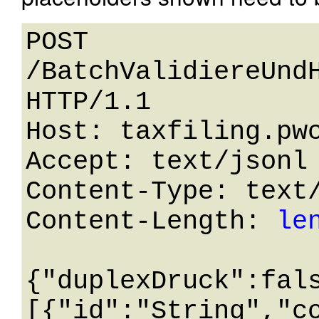
POST 
/BatchValidiereUndH
HTTP/1.1 

Host: taxfiling.pwc
Accept: text/jsonl

Content-Type: text/
Content-Length: 
le
{"duplexDruck":fal