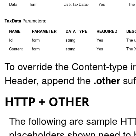
Data
form
List<TaxData>
Yes
The 
TaxData
Parameters:
NAME
PARAMETER
DATA TYPE
REQUIRED
DES
Id
form
string
Yes
The u
Content
form
string
Yes
The X
To override the Content-type i
Header, append the
.other
suf
HTTP + OTHER
The following are sample HT
placeholders shown need to b