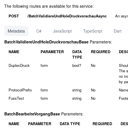
The following routes are available for this service:
POST
/BatchValidiereUndHoleDruckvorschauAsync
An asyn
Metadata
C#
JavaScript
TypeScript
Dart
BatchValidiereUndHoleDruckvorschauBase
Parameters:
NAME
PARAMETER
DATA
REQUIRED
DES
TYPE
DuplexDruck
form
bool?
No
Shoul
The s
no in
by pa
ProtocolPrefix
form
string
No
Name 
FussText
form
string
No
Foote
BatchBearbeiteVorgangBase
Parameters:
NAME
PARAMETER
DATA TYPE
REQUIRED
DES