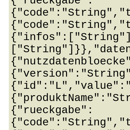
{"rueckgabe":
{"code":"String","
{"code":"String","
{"infos":["String"
["String"]}},"date
{"nutzdatenbloecke
{"version":"String
{"id":"L","value":
{"produktName":"St
{"rueckgabe":
{"code":"String","