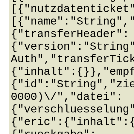
[{"nutzdatenticket
[{"name":"String",
{"transferHeader":
{"version":"String
Auth","transferTic
{"inhalt":{}},"emp
{"id":"String","zi
0000)\/","datei":
{"verschluesselung
{"eric":{"inhalt":