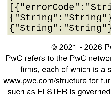
[{"errorCode":"Str
{"String":"String"
© 2021 - 2026 Pw
PwC refers to the PwC networ
firms, each of which is a 
www.pwc.com/structure for furth
such as ELSTER is governed b