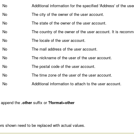
No
Additional information for the specified 'Address' of the user
No
The city of the owner of the user account.
No
The state of the owner of the user account.
No
The country of the owner of the user account. It is recom
No
The locale of the user account.
No
The mail address of the user account.
No
The nickname of the user of the user account.
No
The postal code of the user account.
No
The time zone of the user of the user account.
No
Additional information to attach to the user account.
 append the
.other
suffix or
?format=other
rs shown need to be replaced with actual values.