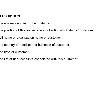
ESCRIPTION
he unique identifier of the customer.
he position of this instance in a collection of 'Customer' instances
ull name or organization name of customer.
he country of residence or business of customer.
he type of customer.
he list of user accounts associated with this customer.