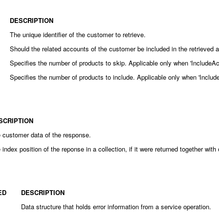
DESCRIPTION
The unique identifier of the customer to retrieve.
Should the related accounts of the customer be included in the retrieved 
Specifies the number of products to skip. Applicable only when 'IncludeAcc
Specifies the number of products to include. Applicable only when 'Include
SCRIPTION
 customer data of the response.
 index position of the reponse in a collection, if it were returned together wit
ED
DESCRIPTION
Data structure that holds error information from a service operation.