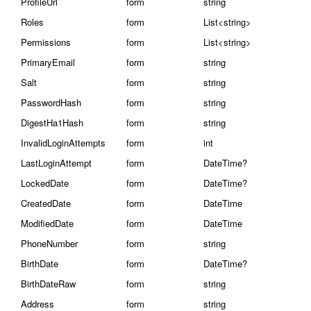
ProfileUrl
form
string
Roles
form
List<string>
Permissions
form
List<string>
PrimaryEmail
form
string
Salt
form
string
PasswordHash
form
string
DigestHa1Hash
form
string
InvalidLoginAttempts
form
int
LastLoginAttempt
form
DateTime?
LockedDate
form
DateTime?
CreatedDate
form
DateTime
ModifiedDate
form
DateTime
PhoneNumber
form
string
BirthDate
form
DateTime?
BirthDateRaw
form
string
Address
form
string