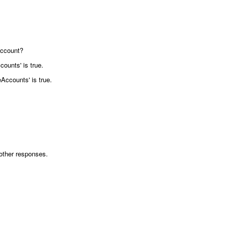
account?
ounts' is true.
Accounts' is true.
h other responses.