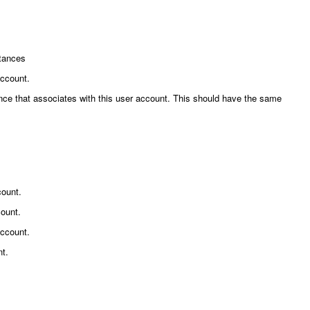
stances
account.
erence that associates with this user account. This should have the same
count.
count.
account.
nt.