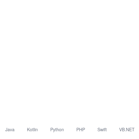
Java
Kotlin
Python
PHP
Swift
VB.NET