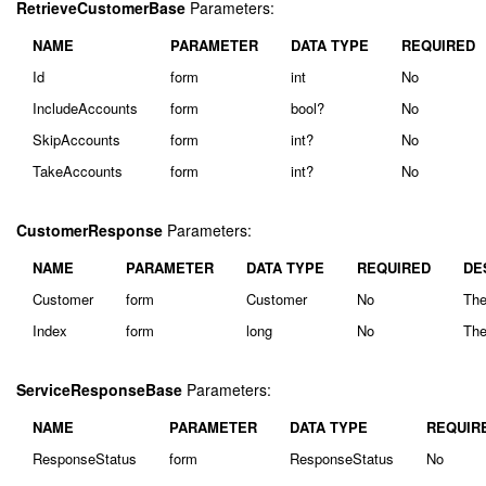
RetrieveCustomerBase
Parameters:
NAME
PARAMETER
DATA TYPE
REQUIRED
Id
form
int
No
IncludeAccounts
form
bool?
No
SkipAccounts
form
int?
No
TakeAccounts
form
int?
No
CustomerResponse
Parameters:
NAME
PARAMETER
DATA TYPE
REQUIRED
DE
Customer
form
Customer
No
The
Index
form
long
No
The
ServiceResponseBase
Parameters:
NAME
PARAMETER
DATA TYPE
REQUIR
ResponseStatus
form
ResponseStatus
No