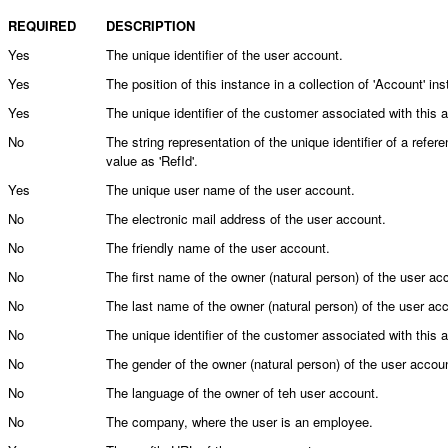
REQUIRED
DESCRIPTION
Yes
The unique identifier of the user account.
Yes
The position of this instance in a collection of 'Account' in
Yes
The unique identifier of the customer associated with this 
No
The string representation of the unique identifier of a ref
value as 'RefId'.
Yes
The unique user name of the user account.
No
The electronic mail address of the user account.
No
The friendly name of the user account.
No
The first name of the owner (natural person) of the user ac
No
The last name of the owner (natural person) of the user ac
No
The unique identifier of the customer associated with this 
No
The gender of the owner (natural person) of the user accou
No
The language of the owner of teh user account.
No
The company, where the user is an employee.