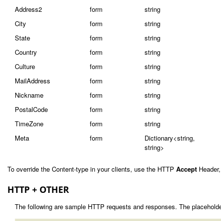
Address2
form
string
City
form
string
State
form
string
Country
form
string
Culture
form
string
MailAddress
form
string
Nickname
form
string
PostalCode
form
string
TimeZone
form
string
Meta
form
Dictionary<string,
string>
To override the Content-type in your clients, use the HTTP
Accept
Header,
HTTP + OTHER
The following are sample HTTP requests and responses. The placeholde