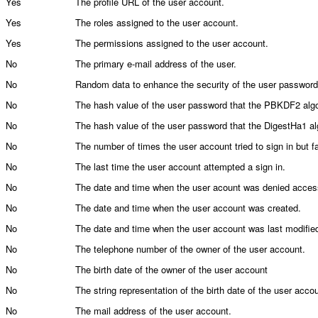
Yes
The profile URL of the user account.
Yes
The roles assigned to the user account.
Yes
The permissions assigned to the user account.
No
The primary e-mail address of the user.
No
Random data to enhance the security of the user password
No
The hash value of the user password that the PBKDF2 alg
No
The hash value of the user password that the DigestHa1 al
No
The number of times the user account tried to sign in but fa
No
The last time the user account attempted a sign in.
No
The date and time when the user acount was denied acces
No
The date and time when the user account was created.
No
The date and time when the user account was last modifie
No
The telephone number of the owner of the user account.
No
The birth date of the owner of the user account
No
The string representation of the birth date of the user acco
No
The mail address of the user account.