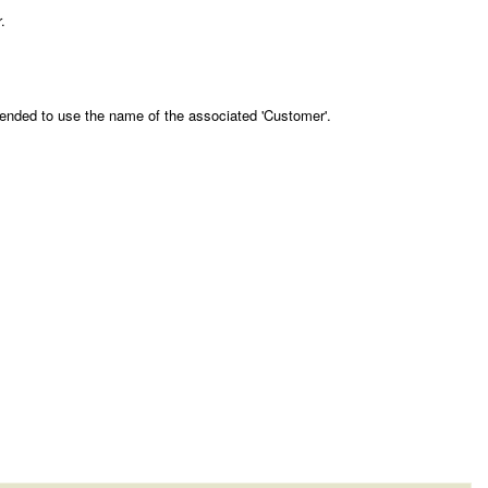
.
mended to use the name of the associated 'Customer'.