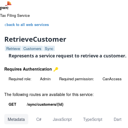
Tax Filing Service
<back to all web services
RetrieveCustomer
Retrieve
Customers
Sync
Represents a service request to retrieve a customer.
Requires Authentication
Required role:
Admin
Required permission:
CanAccess
The following routes are available for this service:
GET
/sync/customers/{Id}
Metadata
C#
JavaScript
TypeScript
Dart