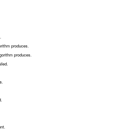
.
orithm produces.
gorithm produces.
iled.
s.
d.
unt.