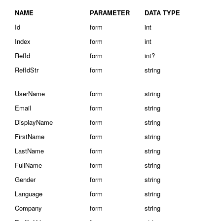
NAME
PARAMETER
DATA TYPE
Id
form
int
Index
form
int
RefId
form
int?
RefIdStr
form
string
UserName
form
string
Email
form
string
DisplayName
form
string
FirstName
form
string
LastName
form
string
FullName
form
string
Gender
form
string
Language
form
string
Company
form
string