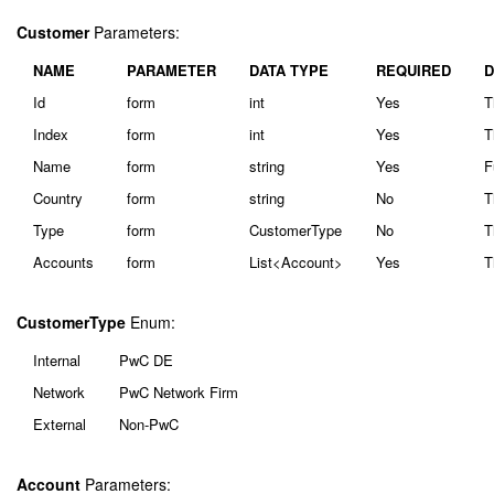
Customer
Parameters:
NAME
PARAMETER
DATA TYPE
REQUIRED
D
Id
form
int
Yes
T
Index
form
int
Yes
T
Name
form
string
Yes
F
Country
form
string
No
T
Type
form
CustomerType
No
T
Accounts
form
List<Account>
Yes
T
CustomerType
Enum:
Internal
PwC DE
Network
PwC Network Firm
External
Non-PwC
Account
Parameters: