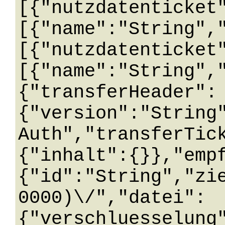
[{"nutzdatenticket
[{"name":"String",
[{"nutzdatenticket
[{"name":"String",
{"transferHeader":
{"version":"String
Auth","transferTic
{"inhalt":{}},"emp
{"id":"String","zi
0000)\/","datei":
{"verschluesselung