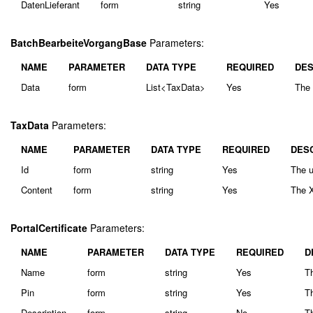
DatenLieferant
form
string
Yes
BatchBearbeiteVorgangBase
Parameters:
NAME
PARAMETER
DATA TYPE
REQUIRED
DES
Data
form
List<TaxData>
Yes
The 
TaxData
Parameters:
NAME
PARAMETER
DATA TYPE
REQUIRED
DES
Id
form
string
Yes
The u
Content
form
string
Yes
The X
PortalCertificate
Parameters:
NAME
PARAMETER
DATA TYPE
REQUIRED
D
Name
form
string
Yes
Th
Pin
form
string
Yes
Th
Description
form
string
No
Th