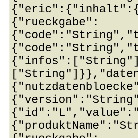
{"eric":{"inhalt":
{"rueckgabe":
{"code":"String","
{"code":"String","
{"infos":["String"
["String"]}},"date
{"nutzdatenbloecke
{"version":"String
{"id":"L","value":
{"produktName":"St