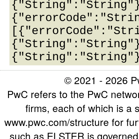
{"String":"String"
{"errorCode":"Stri
[{"errorCode":"Str
{"String":"String"
© 2021 - 2026 Pw
PwC refers to the PwC networ
firms, each of which is a 
www.pwc.com/structure for furth
such as ELSTER is governed b