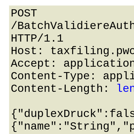
POST 
/BatchValidiereAuth
HTTP/1.1 

Host: taxfiling.pwc
Accept: application
Content-Type: appli
Content-Length: 
le
{"duplexDruck":fal
{"name":"String","