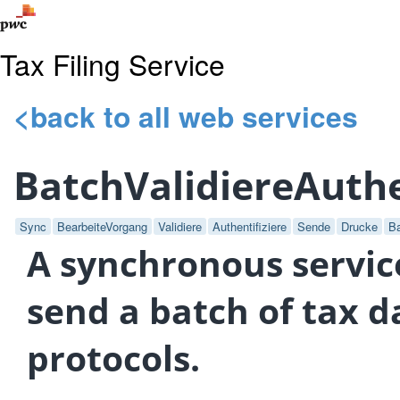
Tax Filing Service
<back to all web services
BatchValidiereAuth
Sync
BearbeiteVorgang
Validiere
Authentifiziere
Sende
Drucke
B
A synchronous service
send a batch of tax d
protocols.