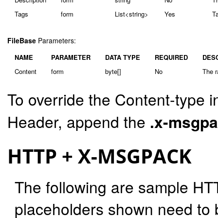
Tags
form
List<string>
Yes
Ta
FileBase
Parameters:
NAME
PARAMETER
DATA TYPE
REQUIRED
DES
Content
form
byte[]
No
The r
To override the Content-type i
Header, append the
.x-msgp
HTTP + X-MSGPACK
The following are sample HT
placeholders shown need to b