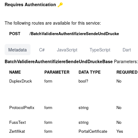
Requires Authentication
The following routes are available for this service:
POST
/BatchValidiereAuthentifiziereSendeUndDrucke
Metadata
C#
JavaScript
TypeScript
Dart
BatchValidiereAuthentifiziereSendeUndDruckeBase
Parameters:
NAME
PARAMETER
DATA TYPE
REQUIRED
DuplexDruck
form
bool?
No
ProtocolPrefix
form
string
No
FussText
form
string
No
Zertifikat
form
PortalCertificate
Yes