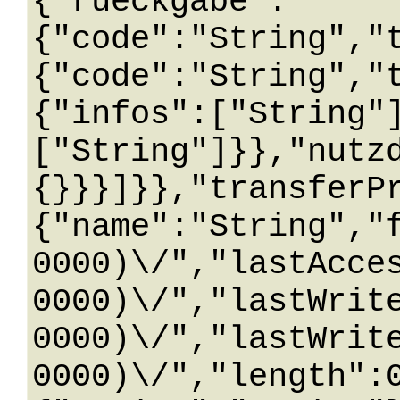
{"rueckgabe":
{"code":"String","
{"code":"String","
{"infos":["String"
["String"]}},"nutz
{}}}]}},"transferP
{"name":"String","
0000)\/","lastAcce
0000)\/","lastWrit
0000)\/","lastWrit
0000)\/","length":