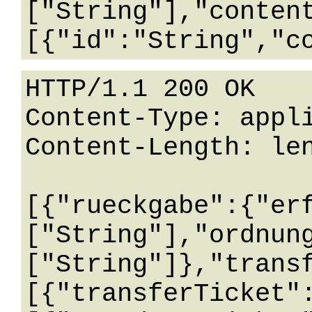
["String"],"conten
HTTP/1.1 200 OK

Content-Type: appli
Content-Length: len
[{"rueckgabe":{"er
["String"],"ordnun
["String"]},"trans
[{"transferTicket"